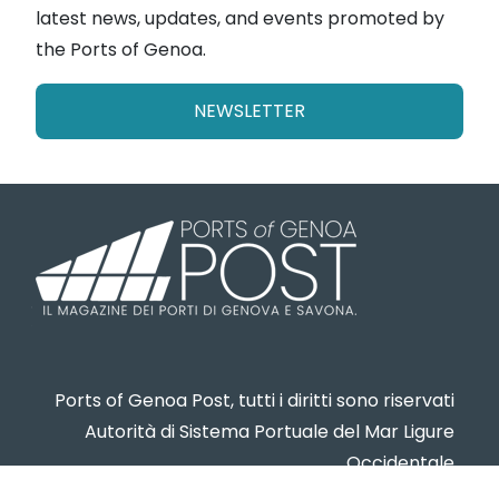
latest news, updates, and events promoted by
the Ports of Genoa.
NEWSLETTER
Ports of Genoa Post, tutti i diritti sono riservati
Autorità di Sistema Portuale del Mar Ligure
Occidentale
www.portsofgenoa.com