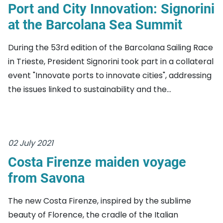
Port and City Innovation: Signorini
at the Barcolana Sea Summit
During the 53rd edition of the Barcolana Sailing Race
in Trieste, President Signorini took part in a collateral
event "Innovate ports to innovate cities", addressing
the issues linked to sustainability and the...
02 July 2021
Costa Firenze maiden voyage
from Savona
The new Costa Firenze, inspired by the sublime
beauty of Florence, the cradle of the Italian