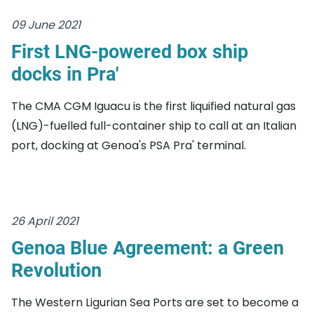
09 June 2021
First LNG-powered box ship
docks in Pra'
The CMA CGM Iguacu is the first liquified natural gas
(LNG)-fuelled full-container ship to call at an Italian
port, docking at Genoa's PSA Pra' terminal.
26 April 2021
Genoa Blue Agreement: a Green
Revolution
The Western Ligurian Sea Ports are set to become a