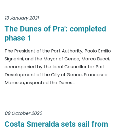
13 January 2021
The Dunes of Pra': completed
phase 1
The President of the Port Authority, Paolo Emilio
Signorini, and the Mayor of Genoa, Marco Bucci,
accompanied by the local Councillor for Port
Development of the City of Genoa, Francesco
Maresca, inspected the Dunes...
09 October 2020
Costa Smeralda sets sail from