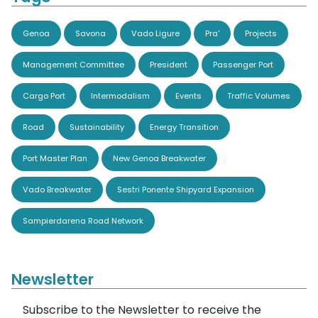
Genoa
Savona
Vado Ligure
Pra'
Projects
Management Committee
President
Passenger Port
Cargo Port
Intermodalism
Events
Traffic Volumes
Road
Sustainability
Energy Transition
Port Master Plan
New Genoa Breakwater
Vado Breakwater
Sestri Ponente Shipyard Expansion
Sampierdarena Road Network
Newsletter
Subscribe to the Newsletter to receive the