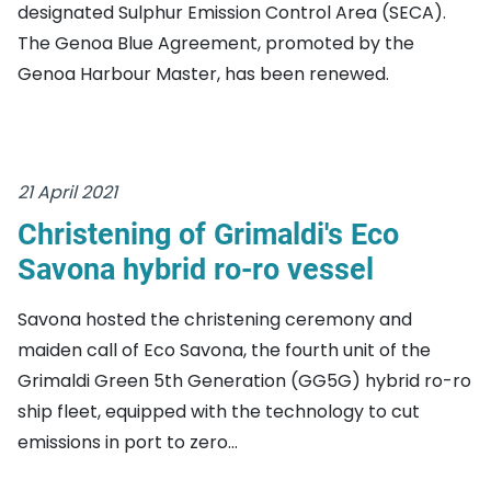
designated Sulphur Emission Control Area (SECA).
The Genoa Blue Agreement, promoted by the
Genoa Harbour Master, has been renewed.
21 April 2021
Christening of Grimaldi's Eco
Savona hybrid ro-ro vessel
Savona hosted the christening ceremony and
maiden call of Eco Savona, the fourth unit of the
Grimaldi Green 5th Generation (GG5G) hybrid ro-ro
ship fleet, equipped with the technology to cut
emissions in port to zero...