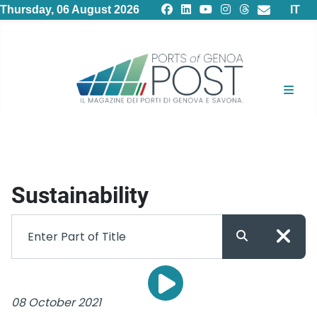
Select
Thursday, 06 August 2026
IT
Sustainability
08 October 2021