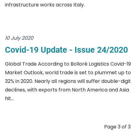
infrastructure works across Italy.
10 July 2020
Covid-19 Update - Issue 24/2020
Global Trade According to Bollorè Logistics Covid-19
Market Outlook, world trade is set to plummet up to
32% in 2020. Nearly all regions will suffer double-digit
declines, with exports from North America and Asia
hit...
Page 3 of 3