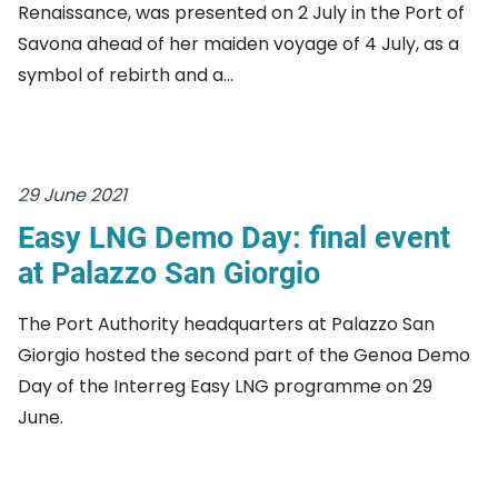
Renaissance, was presented on 2 July in the Port of
Savona ahead of her maiden voyage of 4 July, as a
symbol of rebirth and a...
29 June 2021
Easy LNG Demo Day: final event
at Palazzo San Giorgio
The Port Authority headquarters at Palazzo San
Giorgio hosted the second part of the Genoa Demo
Day of the Interreg Easy LNG programme on 29
June.