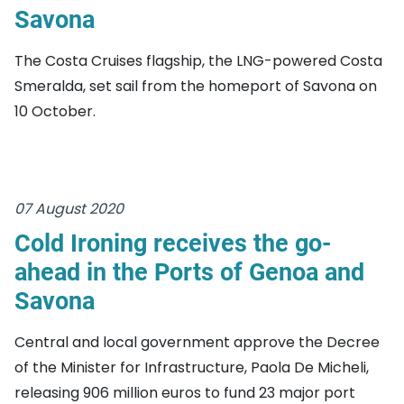
Savona
The Costa Cruises flagship, the LNG-powered Costa
Smeralda, set sail from the homeport of Savona on
10 October.
07 August 2020
Cold Ironing receives the go-
ahead in the Ports of Genoa and
Savona
Central and local government approve the Decree
of the Minister for Infrastructure, Paola De Micheli,
releasing 906 million euros to fund 23 major port