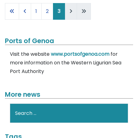
1
2
3
Ports of Genoa
Visit the website
www.portsofgenoa.com
for
more information on the Western Ligurian Sea
Port Authority
More news
Search
Tags