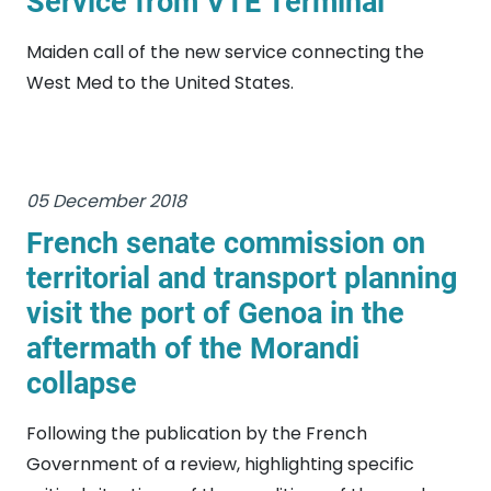
Service from VTE Terminal
Maiden call of the new service connecting the
West Med to the United States.
05 December 2018
French senate commission on
territorial and transport planning
visit the port of Genoa in the
aftermath of the Morandi
collapse
Following the publication by the French
Government of a review, highlighting specific