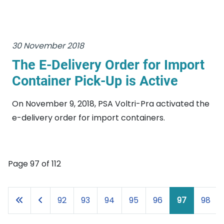
30 November 2018
The E-Delivery Order for Import
Container Pick-Up is Active
On November 9, 2018, PSA Voltri-Pra activated the
e-delivery order for import containers.
Page 97 of 112
92
93
94
95
96
97
98