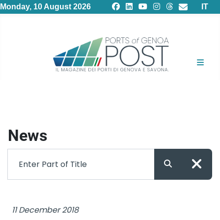
Select
Monday, 10 August 2026
IT
News
Filter
Enter Part of Title
11 December 2018