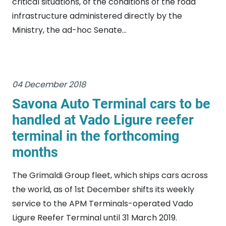
critical situations, of the conditions of the road
infrastructure administered directly by the
Ministry, the ad-hoc Senate...
04 December 2018
Savona Auto Terminal cars to be
handled at Vado Ligure reefer
terminal in the forthcoming
months
The Grimaldi Group fleet, which ships cars across
the world, as of 1st December shifts its weekly
service to the APM Terminals-operated Vado
Ligure Reefer Terminal until 31 March 2019.