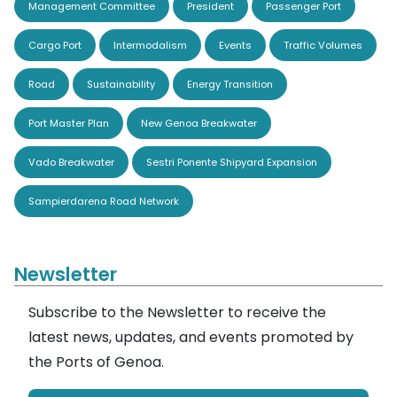
Management Committee
President
Passenger Port
Cargo Port
Intermodalism
Events
Traffic Volumes
Road
Sustainability
Energy Transition
Port Master Plan
New Genoa Breakwater
Vado Breakwater
Sestri Ponente Shipyard Expansion
Sampierdarena Road Network
Newsletter
Subscribe to the Newsletter to receive the
latest news, updates, and events promoted by
the Ports of Genoa.