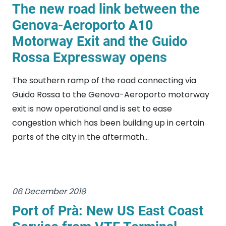
The new road link between the
Genova-Aeroporto A10
Motorway Exit and the Guido
Rossa Expressway opens
The southern ramp of the road connecting via
Guido Rossa to the Genova-Aeroporto motorway
exit is now operational and is set to ease
congestion which has been building up in certain
parts of the city in the aftermath...
06 December 2018
Port of Prà: New US East Coast