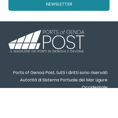
NEWSLETTER
Ports of Genoa Post, tutti i diritti sono riservati
Autorità di Sistema Portuale del Mar Ligure
Occidentale
www.portsofgenoa.com
PI/CF 02443880998
Privacy policy
- Cookie Policy -
Contatti