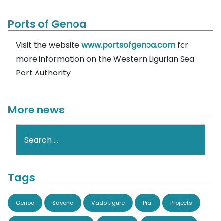
Ports of Genoa
Visit the website
www.portsofgenoa.com
for
more information on the Western Ligurian Sea
Port Authority
More news
Search
Tags
Genoa
Savona
Vado Ligure
Pra'
Projects