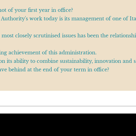
 of your first year in office?
 Authority's work today is its management of one of It
e most closely scrutinised issues has been the relation
ing achievement of this administration.
 its ability to combine sustainability, innovation and se
ve behind at the end of your term in office?