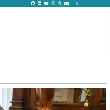
Select your languag
IT