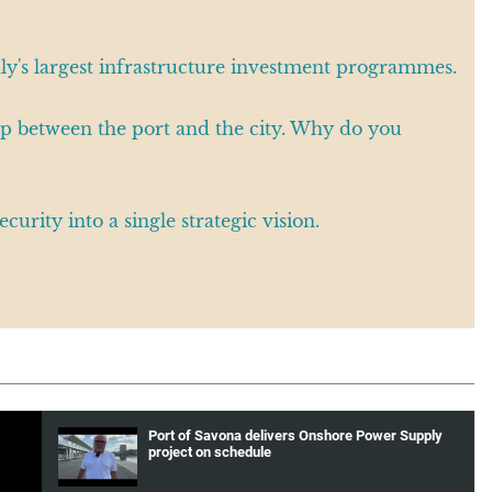
aly's largest infrastructure investment programmes.
ship between the port and the city. Why do you
curity into a single strategic vision.
Port of Savona delivers Onshore Power Supply
project on schedule