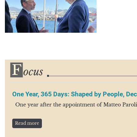
One Year, 365 Days: Shaped by People, Dec
One year after the appointment of Matteo Paroli a
Read more