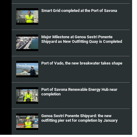
Smart Grid completed at the Port of Savona
Major Milestone at Genoa Sestri Ponente
Shipyard as New Outfitting Quay is Completed
Port of Vado, the new breakwater takes shape
Port of Savona Renewable Energy Hub near
completion
Genoa Sestri Ponente Shipyard: the new
outfitting pier set for completion by January