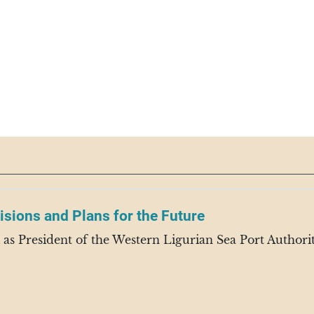
isions and Plans for the Future
s President of the Western Ligurian Sea Port Authority,