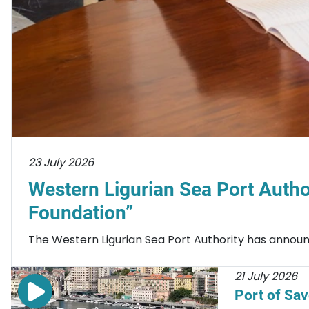
23 July 2026
Western Ligurian Sea Port Autho
Foundation”
The Western Ligurian Sea Port Authority has announc
21 July 2026
Port of Sa