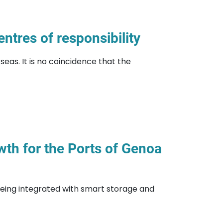
ntres of responsibility
eas. It is no coincidence that the
owth for the Ports of Genoa
eing integrated with smart storage and