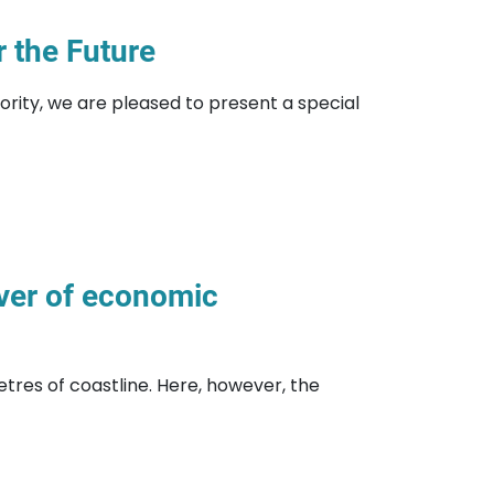
 the Future
ority, we are pleased to present a special
iver of economic
metres of coastline. Here, however, the