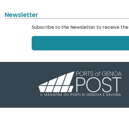
Newsletter
Subscribe to the Newsletter to receive th