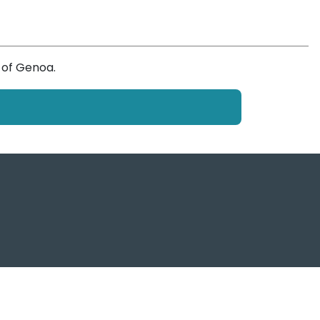
 of Genoa.
f Genoa Post, tutti i diritti sono riservati
ema Portuale del Mar Ligure Occidentale