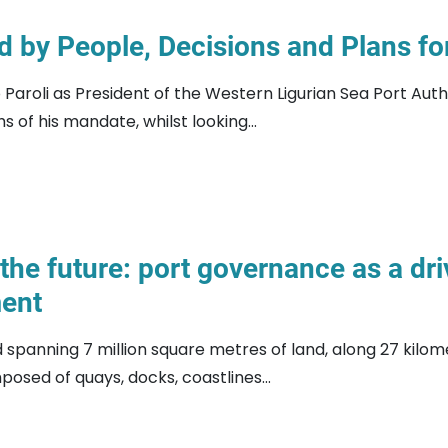
 by People, Decisions and Plans for
aroli as President of the Western Ligurian Sea Port Auth
s of his mandate, whilst looking...
the future: port governance as a dr
ent
rd spanning 7 million square metres of land, along 27 kilo
osed of quays, docks, coastlines...