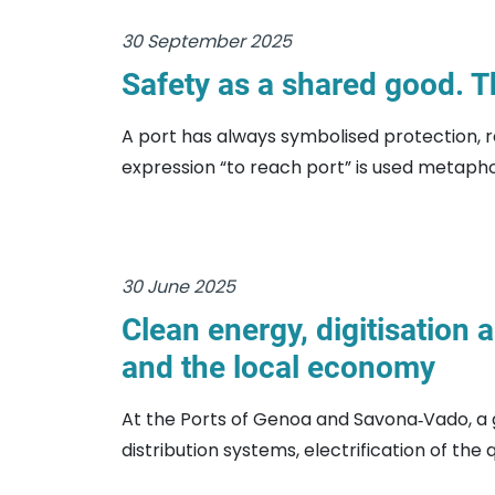
30 September 2025
Safety as a shared good. T
A port has always symbolised protection, r
expression “to reach port” is used metaphor
30 June 2025
Clean energy, digitisation 
and the local economy
At the Ports of Genoa and Savona‑Vado, a 
distribution systems, electrification of the q