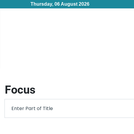
Thursday, 06 August 2026
Focus
Filter
Enter Part of Title