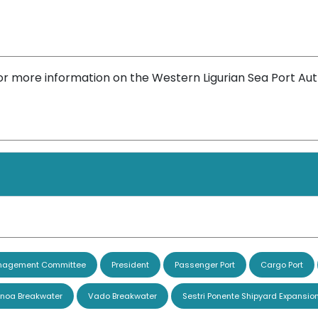
or more information on the Western Ligurian Sea Port Aut
agement Committee
President
Passenger Port
Cargo Port
noa Breakwater
Vado Breakwater
Sestri Ponente Shipyard Expansio