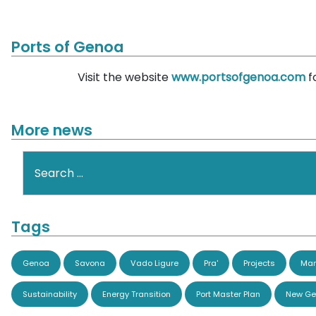
Ports of Genoa
Visit the website
www.portsofgenoa.com
f
More news
Search
Tags
Genoa
Savona
Vado Ligure
Pra'
Projects
Man
Sustainability
Energy Transition
Port Master Plan
New Ge