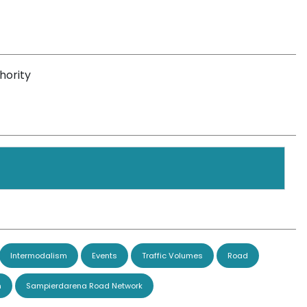
hority
Intermodalism
Events
Traffic Volumes
Road
n
Sampierdarena Road Network