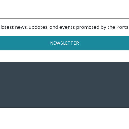
e latest news, updates, and events promoted by the Ports
NEWSLETTER
Ports o
Autorità di Sist