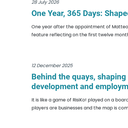
28 July 2026
One Year, 365 Days: Shaped
One year after the appointment of Matteo P
feature reflecting on the first twelve month
12 December 2025
Behind the quays, shaping 
development and employm
It is like a game of RisiKo! played on a boa
players are businesses and the map is comp