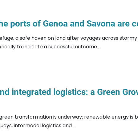
he ports of Genoa and Savona are ce
efuge, a safe haven on land after voyages across stormy s
ically to indicate a successful outcome...
and integrated logistics: a Green Gr
green transformation is underway: renewable energy is b
uays, intermodal logistics and...