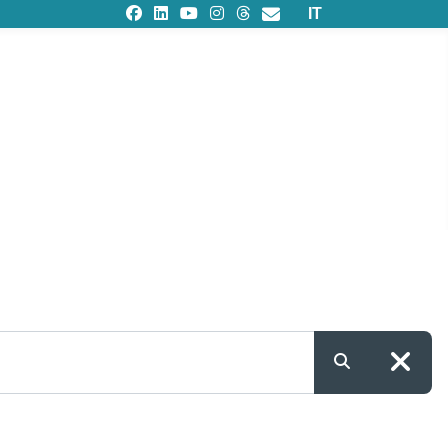
Select your languag
IT