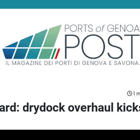
1 m
ard: drydock overhaul kick