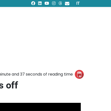
Select your languag
IT
inute and 37 seconds of reading time
s off