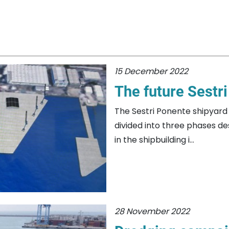
15 December 2022
The future Sestr
The Sestri Ponente shipyard 
divided into three phases d
in the shipbuilding i...
28 November 2022