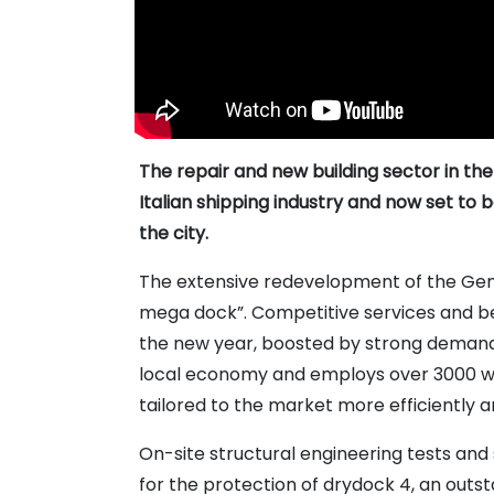
The repair and new building sector in the
Italian shipping industry and now set to 
the city.
The extensive redevelopment of the Geno
mega dock”. Competitive services and be
the new year, boosted by strong demand 
local economy and employs over 3000 work
tailored to the market more efficiently 
On-site structural engineering tests and 
for the protection of drydock 4, an outs