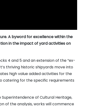
ture. A byword for excellence within the
ion in the impact of yard activities on
cks 4 and 5 and an extension of the “ex-
s thriving historic shipyards move into
es high value added activities for the
o catering for the specific requirements
he Superintendence of Cultural Heritage,
ion of the analysis, works will commence