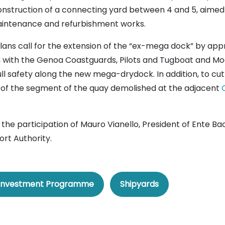
nstruction of a connecting yard between 4 and 5, aimed 
maintenance and refurbishment works.
 plans call for the extension of the “ex-mega dock” by ap
 with the Genoa Coastguards, Pilots and Tugboat and Moo
full safety along the new mega-drydock. In addition, to cu
 of the segment of the quay demolished at the adjacent
h the participation of Mauro Vianello, President of Ente Ba
ort Authority.
Investment Programme
Shipyards