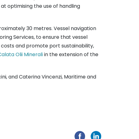
at optimising the use of handling
proximately 30 metres. Vessel navigation
ring Services, to ensure that vessel
t costs and promote port sustainability,
Calata Olii Minerali
in the extension of the
cini, and Caterina Vincenzi, Maritime and