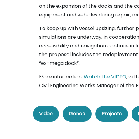
on the expansion of the docks and the co
equipment and vehicles during repair, 
To keep up with vessel upsizing, further
simulations are underway, in cooperation
accessibility and navigation continue in 
the proposal includes the redeployment
“ex-mega dock”.
More information:
Watch the VIDEO
, wit
Civil Engineering Works Manager of the P
Video
Genoa
Projects