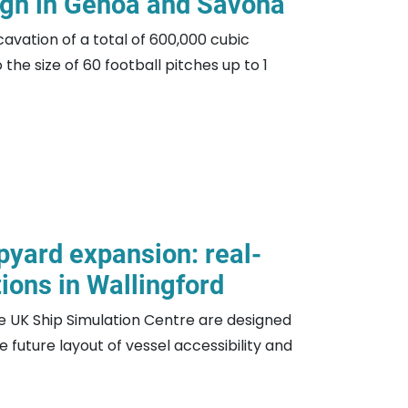
gn in Genoa and Savona
cavation of a total of 600,000 cubic
the size of 60 football pitches up to 1
pyard expansion: real-
ions in Wallingford
e UK Ship Simulation Centre are designed
 future layout of vessel accessibility and