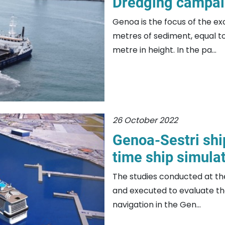
Dredging campai
Genoa is the focus of the ex
metres of sediment, equal to 
metre in height. In the pa...
26 October 2022
Genoa-Sestri shi
time ship simulat
The studies conducted at th
and executed to evaluate the
navigation in the Gen...