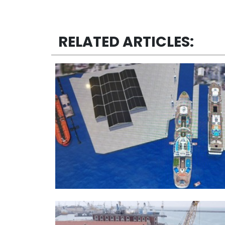
RELATED ARTICLES: