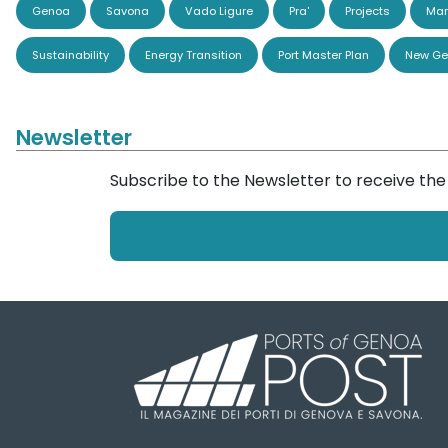
Genoa
Savona
Vado Ligure
Pra'
Projects
Man
Sustainability
Energy Transition
Port Master Plan
New Ge
Newsletter
Subscribe to the Newsletter to receive th