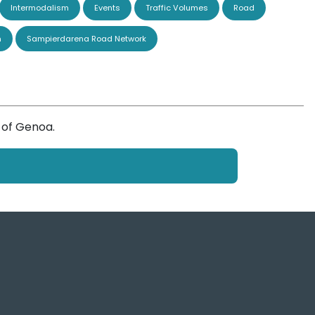
Intermodalism
Events
Traffic Volumes
Road
n
Sampierdarena Road Network
 of Genoa.