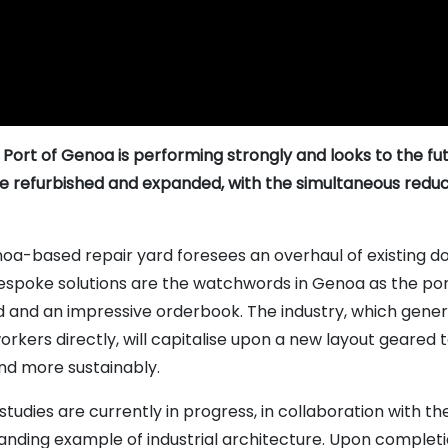
 Port of Genoa is performing strongly and looks to the fu
be refurbished and expanded, with the simultaneous reduct
a-based repair yard foresees an overhaul of existing do
spoke solutions are the watchwords in Genoa as the port’
and an impressive orderbook. The industry, which generat
ers directly, will capitalise upon a new layout geared t
and more sustainably.
studies are currently in progress, in collaboration with t
tanding example of industrial architecture. Upon complet