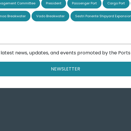
agement Committee
President
Passenger Port
Cargo Port
noa Breakwater
Vado Breakwater
Sestri Ponente Shipyard Expansio
e latest news, updates, and events promoted by the Ports
NEWSLETTER