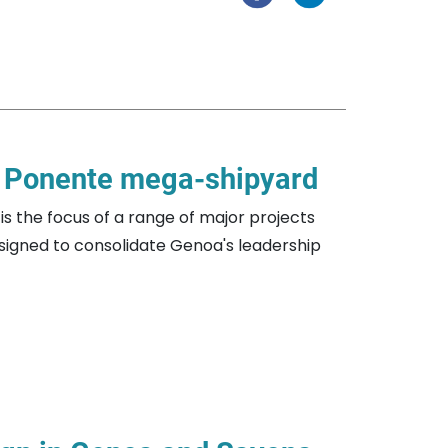
i Ponente mega-shipyard
is the focus of a range of major projects
esigned to consolidate Genoa's leadership