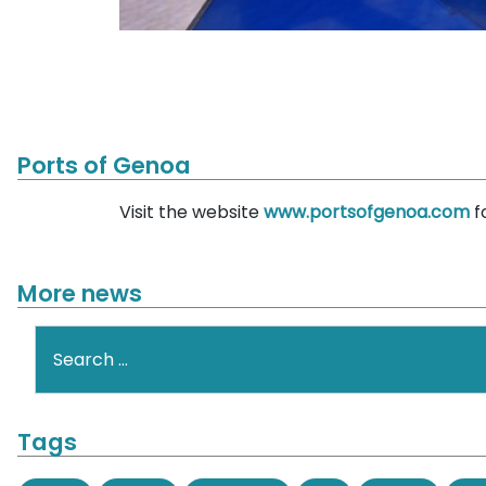
Ports of Genoa
Visit the website
www.portsofgenoa.com
f
More news
Search
Tags