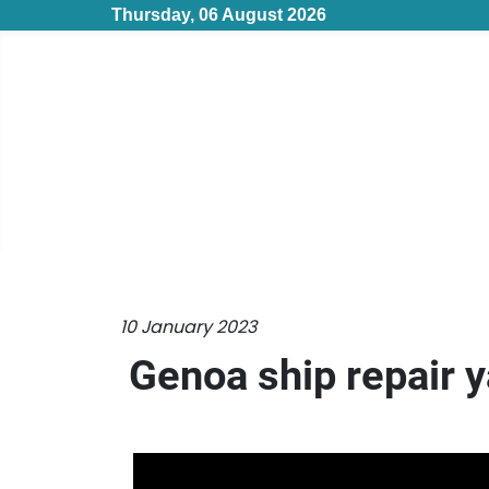
Thursday, 06 August 2026
10 January 2023
Genoa ship repair y