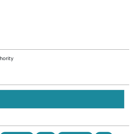
hority