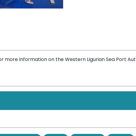
or more information on the Western Ligurian Sea Port Aut