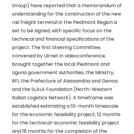
Group) have reported that a memorandum of
understanding for the construction of the new
rail freight terminal in the Piedmont Region is
set to be signed, with specific focus on the
technical and financial specifications of the
project. The first Steering Committee,
convened by Uirnet in videoconference,
brought together the local Piedmont and
Liguria government authorities, the Ministry,
RFI, the Prefecture of Alessandria and Genoa
and the SLALA Foundation (North-Western
Italian Logistics Network). A timeframe was
established estimating a 10-month timescale
for the economic feasibility project, 12 months
for the technical-economic fessibility project
and 18 months for the completion of the