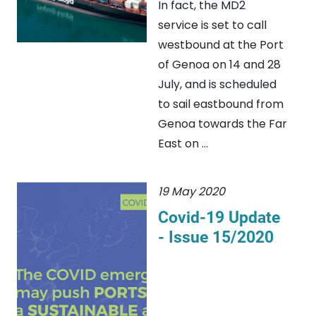
In fact, the MD2
service is set to call
westbound at the Port
of Genoa on 14 and 28
July, and is scheduled
to sail eastbound from
Genoa towards the Far
East on ...
19 May 2020
Covid-19 Update
- Issue 15/2020