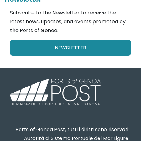
Subscribe to the Newsletter to receive the
latest news, updates, and events promoted by
the Ports of Genoa.
NEWSLETTER
Ports of Genoa Post, tutti i diritti sono riservati
Autorità di Sistema Portuale del Mar Ligure