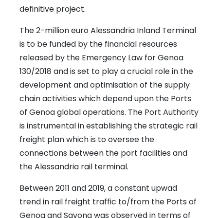
definitive project.
The 2-million euro Alessandria Inland Terminal
is to be funded by the financial resources
released by the Emergency Law for Genoa
130/2018 and is set to play a crucial role in the
development and optimisation of the supply
chain activities which depend upon the Ports
of Genoa global operations. The Port Authority
is instrumental in establishing the strategic rail
freight plan which is to oversee the
connections between the port facilities and
the Alessandria rail terminal.
Between 2011 and 2019, a constant upwad
trend in rail freight traffic to/from the Ports of
Genoa and Savona was observed in terms of