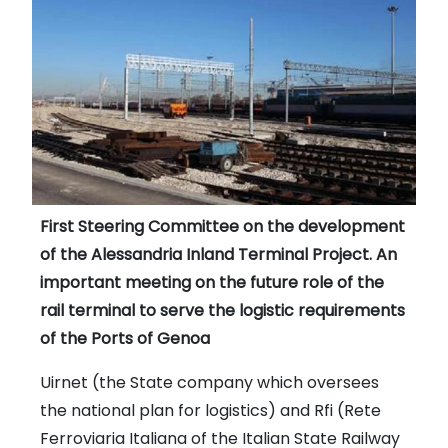
First Steering Committee on the development
of the Alessandria Inland Terminal Project. An
important meeting on the future role of the
rail terminal to serve the logistic requirements
of the Ports of Genoa
Uirnet (the State company which oversees
the national plan for logistics) and Rfi (Rete
Ferroviaria Italiana of the Italian State Railway