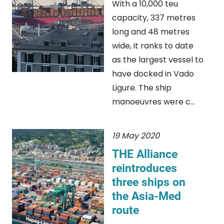
With a 10,000 teu
capacity, 337 metres
long and 48 metres
wide, it ranks to date
as the largest vessel to
have docked in Vado
Ligure. The ship
manoeuvres were c...
19 May 2020
THE Alliance
reintroduces
three ships on
the Asia-Med
route