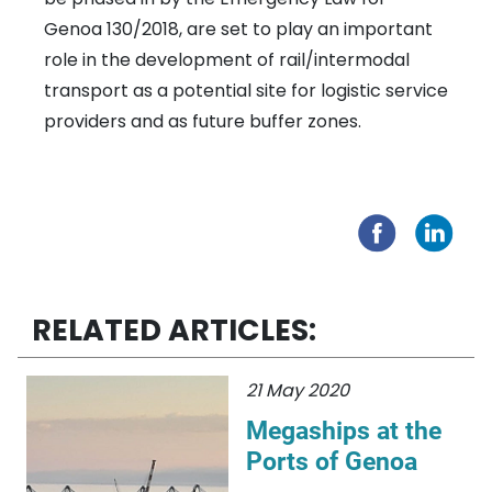
Genoa 130/2018, are set to play an important
role in the development of rail/intermodal
transport as a potential site for logistic service
providers and as future buffer zones.
RELATED ARTICLES:
21 May 2020
Megaships at the
Ports of Genoa