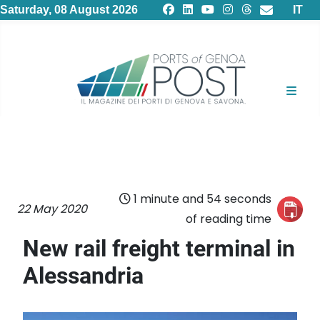
Select
Saturday, 08 August 2026
IT
1 minute and 54 seconds
22 May 2020
of reading time
New rail freight terminal in
Alessandria