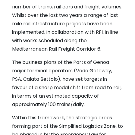
number of trains, rail cars and freight volumes.
Whilst over the last two years a range of last
mile rail infrastructure projects have been
implemented, in collaboration with RFI, in line
with works scheduled along the
Mediterranean Rail Freight Corridor 6.
The business plans of the Ports of Genoa
major terminal operators (Vado Gateway,
PSA, Calata Bettolo), have set targets in
favour of a sharp modal shift from road to rail,
in terms of an estimated capacity of
approximately 100 trains/daily.
Within this framework, the strategic areas
forming part of the Simplified Logistics Zone, to
be phased in by the Emergency Law for