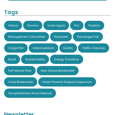
Tags
Genoa
Savona
Vado Ligure
Pra'
Projects
Management Committee
President
Passenger Port
Cargo Port
Intermodalism
Events
Traffic Volumes
Road
Sustainability
Energy Transition
Port Master Plan
New Genoa Breakwater
Vado Breakwater
Sestri Ponente Shipyard Expansion
Sampierdarena Road Network
Newsletter