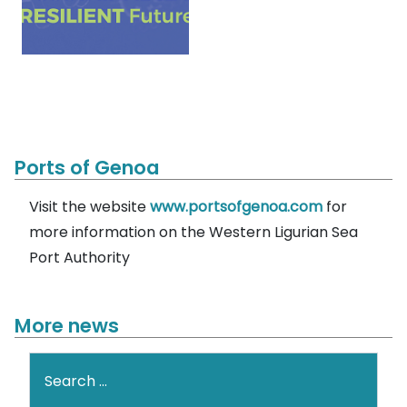
Ports of Genoa
Visit the website
www.portsofgenoa.com
for
more information on the Western Ligurian Sea
Port Authority
More news
Search