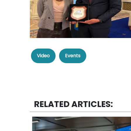
Video
Events
RELATED ARTICLES: