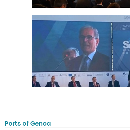
Ports of Genoa