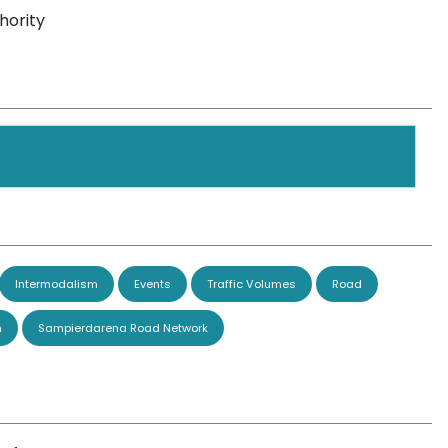
hority
Intermodalism
Events
Traffic Volumes
Road
n
Sampierdarena Road Network