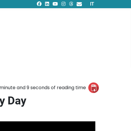
Select your languag
IT
 minute and 9 seconds of reading time
ty Day