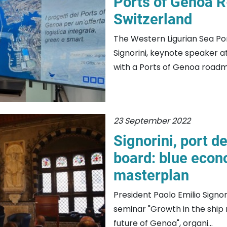
Ports of Genoa R
Switzerland
The Western Ligurian Sea Por
Signorini, keynote speaker 
with a Ports of Genoa roadm
23 September 2022
Signorini, port 
board: blue econ
masterplan
President Paolo Emilio Signo
seminar "Growth in the ship 
future of Genoa", organi...