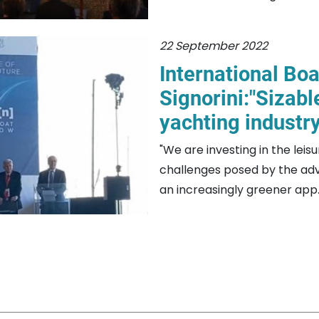
22 September 2022
International Bo
Signorini:"Sizabl
yachting industr
"We are investing in the leis
challenges posed by the adv
an increasingly greener app..