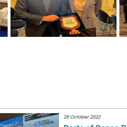
26 October 2022