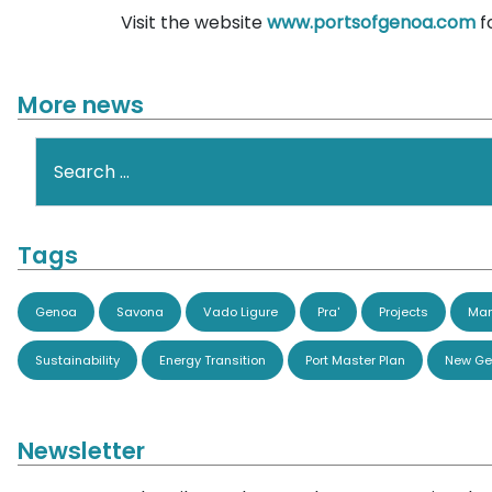
Visit the website
www.portsofgenoa.com
f
More news
Search
Tags
Genoa
Savona
Vado Ligure
Pra'
Projects
Man
Sustainability
Energy Transition
Port Master Plan
New Ge
Newsletter