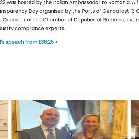
 2022 was hosted by the Italian Ambassador to Romania, 
ransparency Day organised by the Ports of Genoa last 13 
ta, Quaestor of the Chamber of Deputies of Romania, ov
ndustry compliance experts.
i's speech from 1:36:25 >