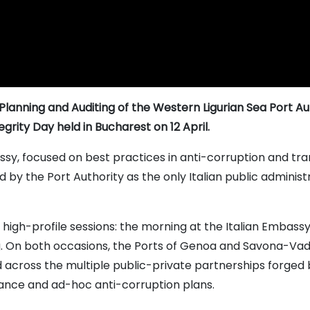
Planning and Auditing of the Western Ligurian Sea Port Auth
tegrity Day held in Bucharest on 12 April.
ssy, focused on best practices in anti-corruption and t
 by the Port Authority as the only Italian public administ
high-profile sessions: the morning at the Italian Embass
. On both occasions, the Ports of Genoa and Savona-Vado D
 across the multiple public-private partnerships forged b
ance and ad-hoc anti-corruption plans.