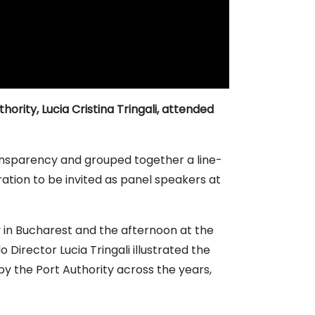
ority, Lucia Cristina Tringali, attended
ransparency and grouped together a line-
ration to be invited as panel speakers at
y in Bucharest and the afternoon at the
irector Lucia Tringali illustrated the
y the Port Authority across the years,