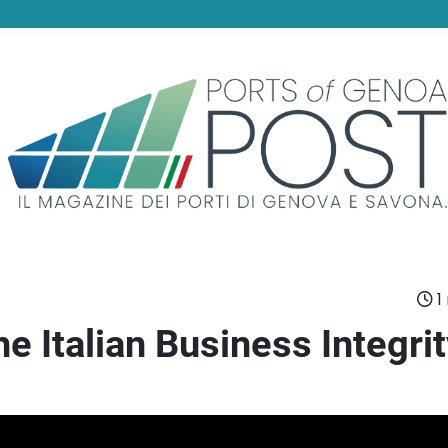
1
he Italian Business Integri