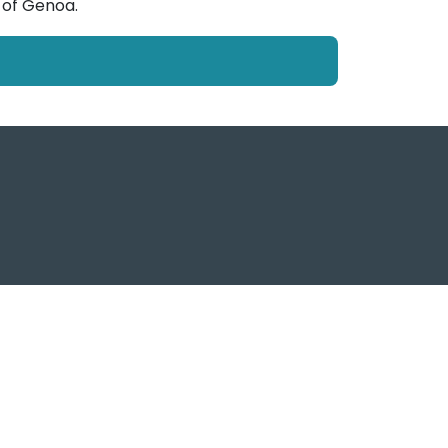
 of Genoa.
f Genoa Post, tutti i diritti sono riservati
ema Portuale del Mar Ligure Occidentale
www.portsofgenoa.com
PI/CF 02443880998
Privacy policy
- Cookie Policy -
Contatti