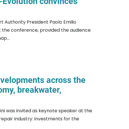
-Evolution convinces
t Authority President Paolo Emilio
at the conference, provided the audience
ap...
developments across the
omy, breakwater,
rini was invited as keynote speaker at the
repair industry: investments for the