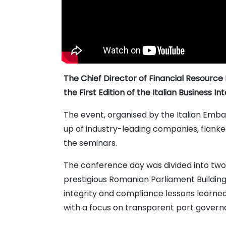
The Chief Director of Financial Resource 
the First Edition of the Italian Business In
The event, organised by the Italian Emba
up of industry-leading companies, flanked
the seminars.
The conference day was divided into two 
prestigious Romanian Parliament Building
integrity and compliance lessons learned
with a focus on transparent port govern