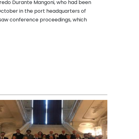
Alfredo Durante Mangoni, who had been
October in the port headquarters of
ersaw conference proceedings, which