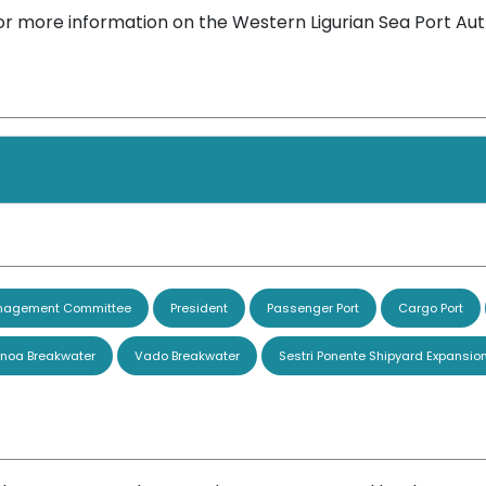
or more information on the Western Ligurian Sea Port Aut
agement Committee
President
Passenger Port
Cargo Port
noa Breakwater
Vado Breakwater
Sestri Ponente Shipyard Expansio