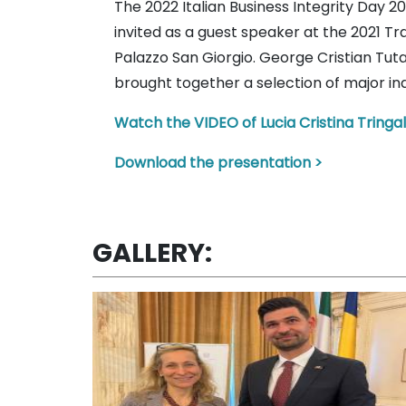
The 2022 Italian Business Integrity Day
invited as a guest speaker at the 2021 T
Palazzo San Giorgio. George Cristian Tu
brought together a selection of major i
Watch the VIDEO of Lucia Cristina Tringal
Download the presentation >
GALLERY: