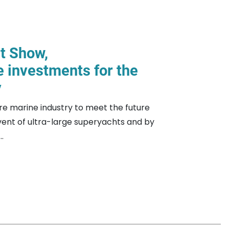
at Show,
e investments for the
y
ure marine industry to meet the future
ent of ultra-large superyachts and by
.