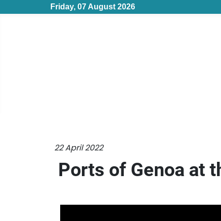
Friday, 07 August 2026
22 April 2022
Ports of Genoa at t