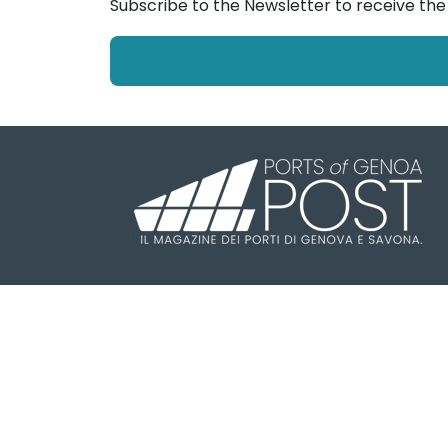
Subscribe to the Newsletter to receive th