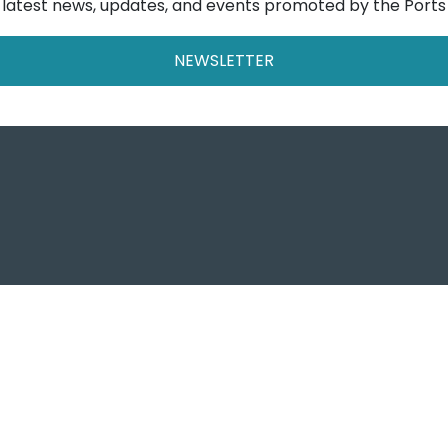
e latest news, updates, and events promoted by the Ports
NEWSLETTER
Ports o
Autorità di Sist