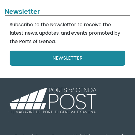
Newsletter
Subscribe to the Newsletter to receive the
latest news, updates, and events promoted by
the Ports of Genoa.
NEWSLETTER