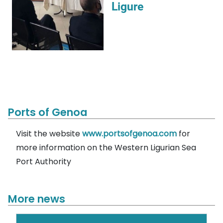
Ligure
Ports of Genoa
Visit the website
www.portsofgenoa.com
for
more information on the Western Ligurian Sea
Port Authority
More news
Search