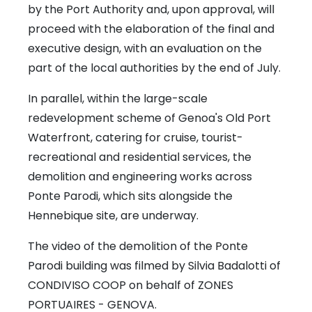
by the Port Authority and, upon approval, will
proceed with the elaboration of the final and
executive design, with an evaluation on the
part of the local authorities by the end of July.
In parallel, within the large-scale
redevelopment scheme of Genoa's Old Port
Waterfront, catering for cruise, tourist-
recreational and residential services, the
demolition and engineering works across
Ponte Parodi, which sits alongside the
Hennebique site, are underway.
The video of the demolition of the Ponte
Parodi building was filmed by Silvia Badalotti of
CONDIVISO COOP on behalf of ZONES
PORTUAIRES - GENOVA.