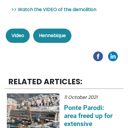
>> Watch the VIDEO of the demolition
Video
Hennebique
RELATED ARTICLES:
11 October 2021
Ponte Parodi:
area freed up for
extensive