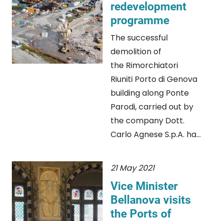
redevelopment
programme
The successful
demolition of
the Rimorchiatori
Riuniti Porto di Genova
building along Ponte
Parodi, carried out by
the company Dott.
Carlo Agnese S.p.A. ha...
21 May 2021
Vice Minister
Bellanova visits
the Ports of