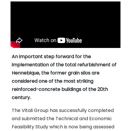
An important step forward for the
implementation of the total refurbishment of
Hennebique, the former grain silos are
considered one of the most striking
reinforced-concrete buildings of the 20th
century.
The Vitali Group has successfully completed
and submitted the Technical and Economic
Feasibility Study which is now being assessed