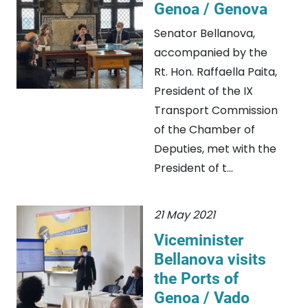
Genoa / Genova
Senator Bellanova,
accompanied by the
Rt. Hon. Raffaella Paita,
President of the IX
Transport Commission
of the Chamber of
Deputies, met with the
President of t...
21 May 2021
Viceminister
Bellanova visits
the Ports of
Genoa / Vado