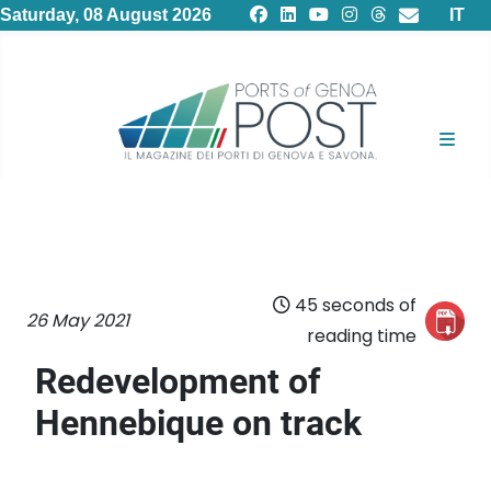
Select
Saturday, 08 August 2026
IT
45 seconds of
26 May 2021
reading time
Redevelopment of
Hennebique on track