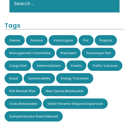
Tags
Genoa
Savona
Vado Ligure
Pra'
Projects
Management Committee
President
Passenger Port
Cargo Port
Intermodalism
Events
Traffic Volumes
Road
Sustainability
Energy Transition
Port Master Plan
New Genoa Breakwater
Vado Breakwater
Sestri Ponente Shipyard Expansion
Sampierdarena Road Network