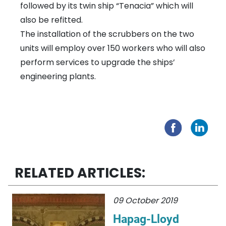
followed by its twin ship “Tenacia” which will
also be refitted.
The installation of the scrubbers on the two
units will employ over 150 workers who will also
perform services to upgrade the ships’
engineering plants.
RELATED ARTICLES:
09 October 2019
Hapag-Lloyd