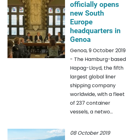
officially opens
new South
Europe
headquarters in
Genoa
Genoa, 9 October 2019
- The Hamburg-based
Hapag-Lloyd, the fifth
largest global liner
shipping company
worldwide, with a fleet
of 237 container
vessels, a netwo...
08 October 2019