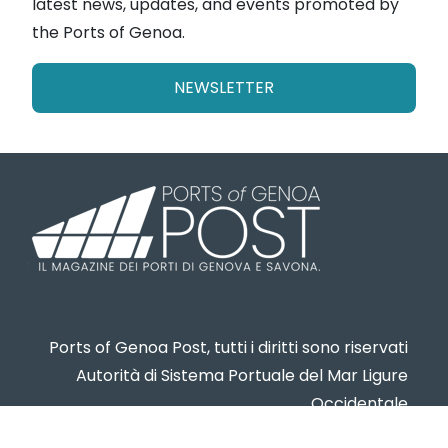
latest news, updates, and events promoted by
the Ports of Genoa.
NEWSLETTER
Ports of Genoa Post, tutti i diritti sono riservati
Autorità di Sistema Portuale del Mar Ligure
Occidentale
www.portsofgenoa.com