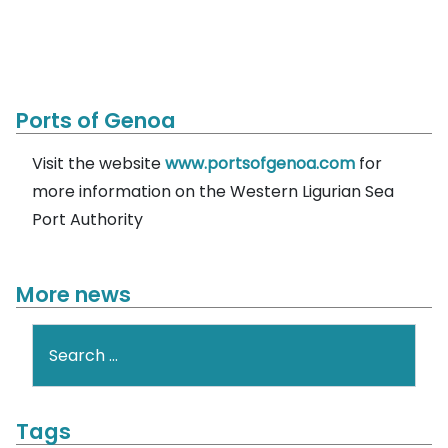
Ports of Genoa
Visit the website
www.portsofgenoa.com
for
more information on the Western Ligurian Sea
Port Authority
More news
Search
Tags