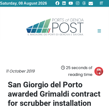
Select
Saturday, 08 August 2026
IT
25 seconds of
11 October 2019
reading time
San Giorgio del Porto
awarded Grimaldi contract
for scrubber installation