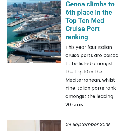
Genoa climbs to
6th place in the
Top Ten Med
Cruise Port
ranking
This year four Italian
cruise ports are poised
to be listed amongst
the top 10 in the
Mediterranean, whilst
nine Italian ports rank
amongst the leading
20 cruis...
24 September 2019