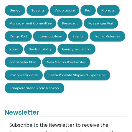
Genoa
Savona
Vado Ligure
Pra'
Projects
Management Committee
President
Passenger Port
Cargo Port
Intermodalism
Events
Traffic Volumes
Road
Sustainability
Energy Transition
Port Master Plan
New Genoa Breakwater
Vado Breakwater
Sestri Ponente Shipyard Expansion
Sampierdarena Road Network
Newsletter
Subscribe to the Newsletter to receive the