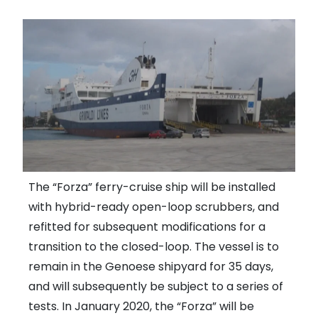
The “Forza” ferry-cruise ship will be installed
with hybrid-ready open-loop scrubbers, and
refitted for subsequent modifications for a
transition to the closed-loop. The vessel is to
remain in the Genoese shipyard for 35 days,
and will subsequently be subject to a series of
tests. In January 2020, the “Forza” will be