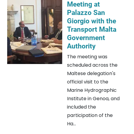
Meeting at
Palazzo San
Giorgio with the
Transport Malta
Government
Authority
The meeting was
scheduled across the
Maltese delegation's
official visit to the
Marine Hydrographic
Institute in Genoa, and
included the
participation of the
Ha...