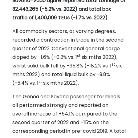
Savona-Vado Ligure reported total tonnage of
32,443,265 (-5.2% vs. 2022) and total box
traffic of 1,400,009 TEUs (-1.7% vs. 2022).
All commodity sectors, at varying degrees,
recorded a contraction in trade in the second
quarter of 2023. Conventional general cargo
st
dipped by -1.6% (+0.2% vs. 1
six mths 2022),
st
whilst solid bulk fell by -35.8% (-18.2% vs. 1
six
mths 2022) and total liquid bulk by -9.8%
st
(-5.4% vs. 1
six mths 2022).
The Genoa and Savona passenger terminals
all performed strongly and reported an
overall increase of +54.1% compared to the
second quarter of 2022 and +15% on the
corresponding period in pre-covid 2019. A total