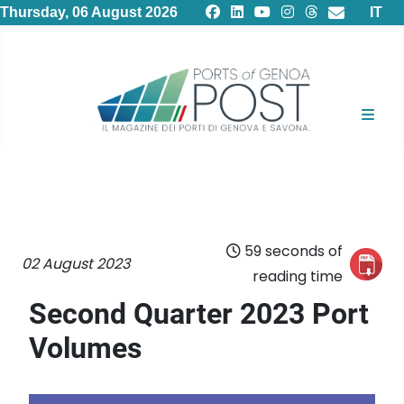
Select
Thursday, 06 August 2026
IT
59 seconds of
02 August 2023
reading time
Second Quarter 2023 Port
Volumes