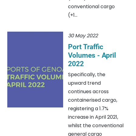
conventional cargo
(+1...
30 May 2022
Port Traffic
Volumes - April
2022
Specifically, the
upward trend
continues across
containerised cargo,
registering a 1.7%
increase in April 2021,
whilst the conventional
general cargo