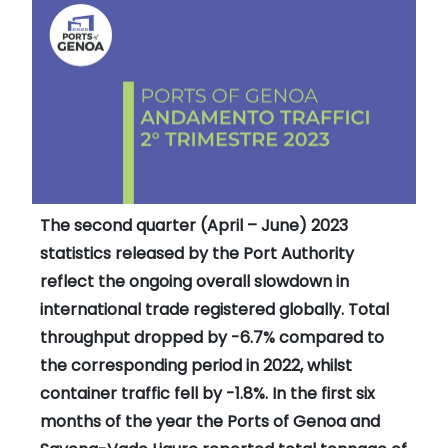
The second quarter (April – June) 2023
statistics released by the Port Authority
reflect the ongoing overall slowdown in
international trade registered globally. Total
throughput dropped by -6.7% compared to
the corresponding period in 2022, whilst
container traffic fell by -1.8%. In the first six
months of the year the Ports of Genoa and