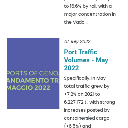
to 16.6% by rail, with a
major concentration in
the Vado ...
01 July 2022
Port Traffic
Volumes - May
2022
Specifically, in May
total traffic grew by
+7.2% on 2021 to
6,227,172 t., with strong
increases posted by
containersied cargo
(+6.5%) and