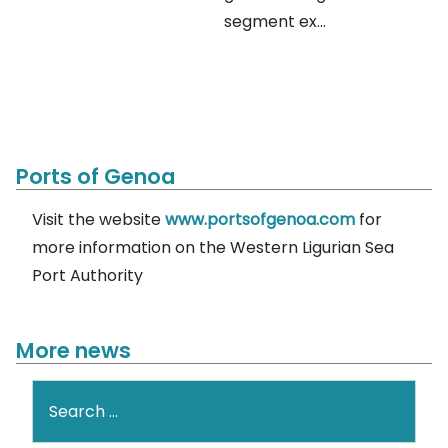
segment ex...
Ports of Genoa
Visit the website
www.portsofgenoa.com
for
more information on the Western Ligurian Sea
Port Authority
More news
Search