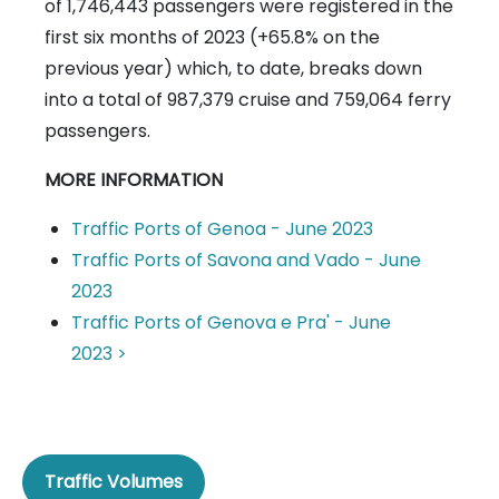
of 1,746,443 passengers were registered in the
first six months of 2023 (+65.8% on the
previous year) which, to date, breaks down
into a total of 987,379 cruise and 759,064 ferry
passengers.
MORE INFORMATION
Traffic Ports of Genoa - June 2023
Traffic Ports of Savona and Vado - June
2023
Traffic Ports of Genova e Pra' - June
2023 >
Traffic Volumes