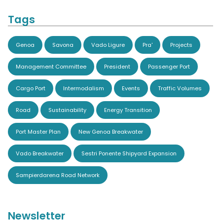
Tags
Genoa
Savona
Vado Ligure
Pra'
Projects
Management Committee
President
Passenger Port
Cargo Port
Intermodalism
Events
Traffic Volumes
Road
Sustainability
Energy Transition
Port Master Plan
New Genoa Breakwater
Vado Breakwater
Sestri Ponente Shipyard Expansion
Sampierdarena Road Network
Newsletter