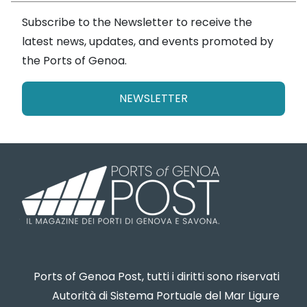
Subscribe to the Newsletter to receive the
latest news, updates, and events promoted by
the Ports of Genoa.
NEWSLETTER
Ports of Genoa Post, tutti i diritti sono riservati
Autorità di Sistema Portuale del Mar Ligure