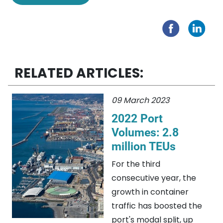
RELATED ARTICLES:
09 March 2023
2022 Port
Volumes: 2.8
million TEUs
For the third
consecutive year, the
growth in container
traffic has boosted the
port's modal split, up