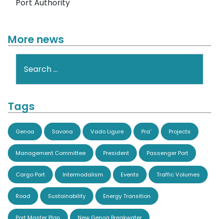
Port Authority
More news
Search
Tags
Genoa
Savona
Vado Ligure
Pra'
Projects
Management Committee
President
Passenger Port
Cargo Port
Intermodalism
Events
Traffic Volumes
Road
Sustainability
Energy Transition
Port Master Plan
New Genoa Breakwater