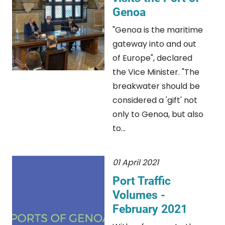
Genoa
"Genoa is the maritime
gateway into and out
of Europe", declared
the Vice Minister. "The
breakwater should be
considered a 'gift' not
only to Genoa, but also
to...
01 April 2021
Port Traffic
Volumes -
February 2021