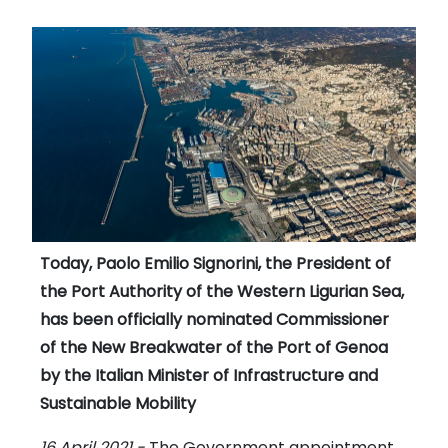
Today, Paolo Emilio Signorini, the President of
the Port Authority of the Western Ligurian Sea,
has been officially nominated Commissioner
of the New Breakwater of the Port of Genoa
by the Italian Minister of Infrastructure and
Sustainable Mobility
16 April 2021 -
The Government appointment