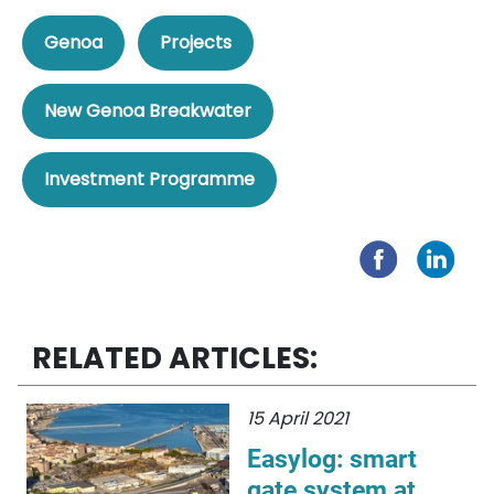
Genoa
Projects
New Genoa Breakwater
Investment Programme
RELATED ARTICLES:
15 April 2021
Easylog: smart
gate system at