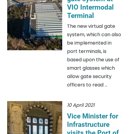
VIO Intermodal
Terminal
The new virtual gate
system, which can also
be implemented in
port terminals, is
based upon the use of
smart glasses which
allow gate security
officers to read ...
10 April 2021
Vice Minister for
Infrastructure
visits the Port of