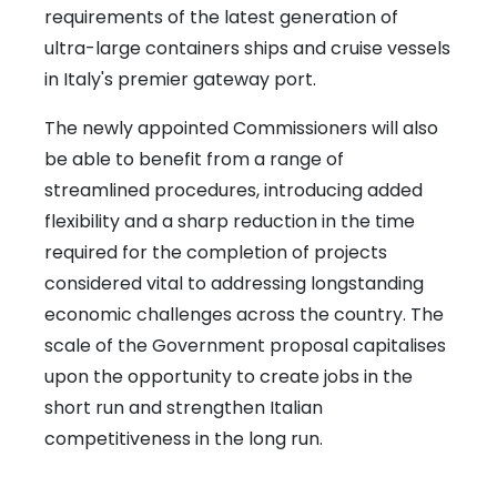
requirements of the latest generation of
ultra-large containers ships and cruise vessels
in Italy's premier gateway port.
The newly appointed Commissioners will also
be able to benefit from a range of
streamlined procedures, introducing added
flexibility and a sharp reduction in the time
required for the completion of projects
considered vital to addressing longstanding
economic challenges across the country. The
scale of the Government proposal capitalises
upon the opportunity to create jobs in the
short run and strengthen Italian
competitiveness in the long run.