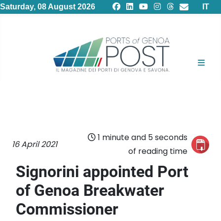
Select
Saturday, 08 August 2026
IT
1 minute and 5 seconds
16 April 2021
of reading time
Signorini appointed Port
of Genoa Breakwater
Commissioner