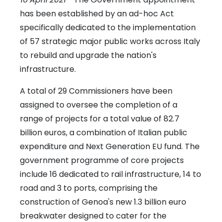
has been established by an ad-hoc Act
specifically dedicated to the implementation
of 57 strategic major public works across Italy
to rebuild and upgrade the nation's
infrastructure.
A total of 29 Commissioners have been
assigned to oversee the completion of a
range of projects for a total value of 82.7
billion euros, a combination of Italian public
expenditure and Next Generation EU fund. The
government programme of core projects
include 16 dedicated to rail infrastructure, 14 to
road and 3 to ports, comprising the
construction of Genoa's new 1.3 billion euro
breakwater designed to cater for the