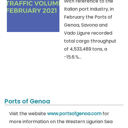
With reference to the
Italian port industry, in
February the Ports of
Genoa, Savona and
Vado Ligure recorded
total cargo throughput
of 4,533,489 tons, a
-15.6.%...
Ports of Genoa
Visit the website
www.portsofgenoa.com
for
more information on the Western Ligurian Sea