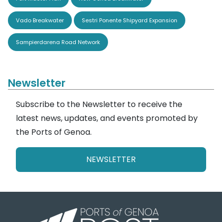
Vado Breakwater
Sestri Ponente Shipyard Expansion
Sampierdarena Road Network
Newsletter
Subscribe to the Newsletter to receive the
latest news, updates, and events promoted by
the Ports of Genoa.
NEWSLETTER