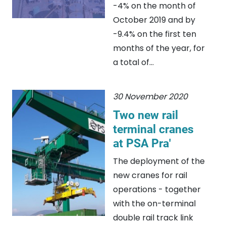
-4% on the month of
October 2019 and by
-9.4% on the first ten
months of the year, for
a total of...
30 November 2020
Two new rail
terminal cranes
at PSA Pra'
The deployment of the
new cranes for rail
operations - together
with the on-terminal
double rail track link