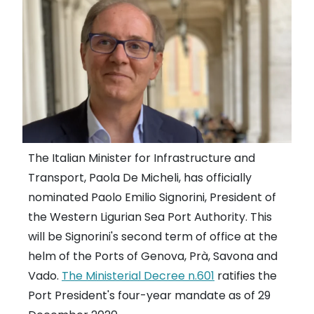
The Italian Minister for Infrastructure and
Transport, Paola De Micheli, has officially
nominated Paolo Emilio Signorini, President of
the Western Ligurian Sea Port Authority. This
will be Signorini's second term of office at the
helm of the Ports of Genova, Prà, Savona and
Vado.
The Ministerial Decree n.601
ratifies the
Port President's four-year mandate as of 29