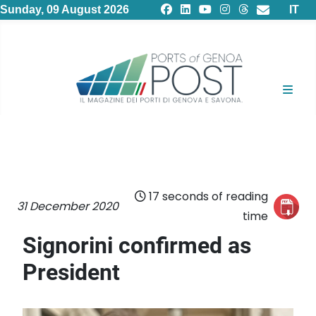
Select
Sunday, 09 August 2026
IT
17 seconds of reading
31 December 2020
time
Signorini confirmed as
President