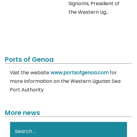
Signorini, President of
the Western Lig...
Ports of Genoa
Visit the website
www.portsofgenoa.com
for
more information on the Western Ligurian Sea
Port Authority
More news
Search