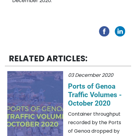
December 2020.
RELATED ARTICLES:
03 December 2020
Ports of Genoa
Traffic Volumes -
October 2020
Container throughput
recorded by the Ports
of Genoa dropped by