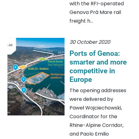
with the RFI-operated
Genova Prà Mare rail
freight h...
30 October 2020
Ports of Genoa:
smarter and more
competitive in
Europe
The opening addresses
were delivered by
Paweł Wojciechowski,
Coordinator for the
Rhine-Alpine Corridor,
and Paolo Emilio