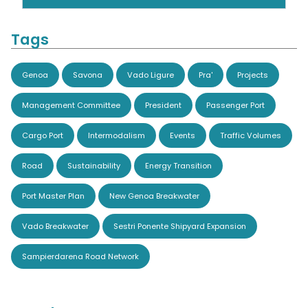
Tags
Genoa
Savona
Vado Ligure
Pra'
Projects
Management Committee
President
Passenger Port
Cargo Port
Intermodalism
Events
Traffic Volumes
Road
Sustainability
Energy Transition
Port Master Plan
New Genoa Breakwater
Vado Breakwater
Sestri Ponente Shipyard Expansion
Sampierdarena Road Network