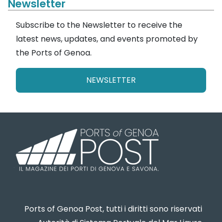
Newsletter
Subscribe to the Newsletter to receive the
latest news, updates, and events promoted by
the Ports of Genoa.
NEWSLETTER
Ports of Genoa Post, tutti i diritti sono riservati