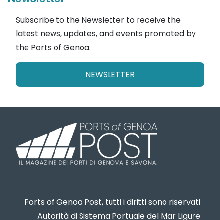
Subscribe to the Newsletter to receive the
latest news, updates, and events promoted by
the Ports of Genoa.
NEWSLETTER
Ports of Genoa Post, tutti i diritti sono riservati
Autorità di Sistema Portuale del Mar Ligure