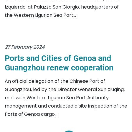
Izquierdo, at Palazzo San Giorgio, headquarters of
the Western Ligurian Sea Port...
27 February 2024
Ports and Cities of Genoa and
Guangzhou renew cooperation
An official delegation of the Chinese Port of
Guangzhou, led by the Director General Sun Xiuqing,
met with Western Ligurian Sea Port Authority
management and conducted a site inspection of the
Ports of Genoa cargo...