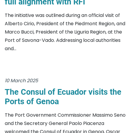
full alignment with RFI
The initiative was outlined during an official visit of
Alberto Cirio, President of the Piedmont Region, and
Marco Bucci, President of the Liguria Region, at the
Port of Savona-Vado. Addressing local authorities
and...
10 March 2025
The Consul of Ecuador visits the
Ports of Genoa
The Port Government Commissioner Massimo Seno
and the Secretary General Paolo Piacenza
welcomed the Consul of Ecuador in Genoa, Oscar