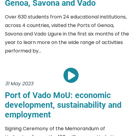
Genoa, Savona and Vado
Over 630 students from 24 educational institutions,
across 4 countries, visited the Ports of Genoa,
Savona and Vado Ligure in the first six months of the
year to learn more on the wide range of activities
performed by...
31 May 2023
Port of Vado MoU: economic
development, sustainability and
employment
Signing Ceremony of the Memorandum of