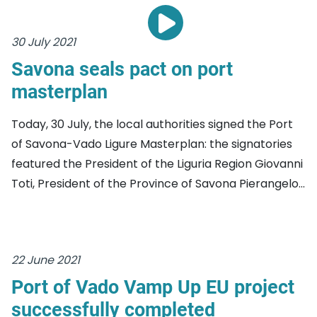
30 July 2021
Savona seals pact on port
masterplan
Today, 30 July, the local authorities signed the Port
of Savona-Vado Ligure Masterplan: the signatories
featured the President of the Liguria Region Giovanni
Toti, President of the Province of Savona Pierangelo...
22 June 2021
Port of Vado Vamp Up EU project
successfully completed