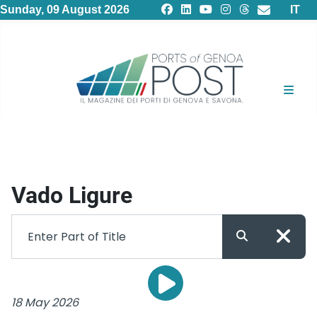
Select
Sunday, 09 August 2026
IT
Vado Ligure
18 May 2026