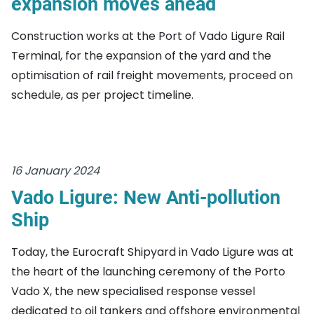
expansion moves ahead
Construction works at the Port of Vado Ligure Rail
Terminal, for the expansion of the yard and the
optimisation of rail freight movements, proceed on
schedule, as per project timeline.
16 January 2024
Vado Ligure: New Anti-pollution
Ship
Today, the Eurocraft Shipyard in Vado Ligure was at
the heart of the launching ceremony of the Porto
Vado X, the new specialised response vessel
dedicated to oil tankers and offshore environmental