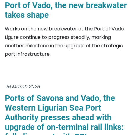
Port of Vado, the new breakwater
takes shape
Works on the new breakwater at the Port of Vado
Ligure continue to progress steadily, marking
another milestone in the upgrade of the strategic
port infrastructure.
26 March 2026
Ports of Savona and Vado, the
Western Ligurian Sea Port
Authority presses ahead with
upgrade of on-terminal rail links: