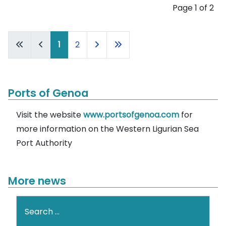
Page 1 of 2
1
2
Ports of Genoa
Visit the website
www.portsofgenoa.com
for
more information on the Western Ligurian Sea
Port Authority
More news
Search