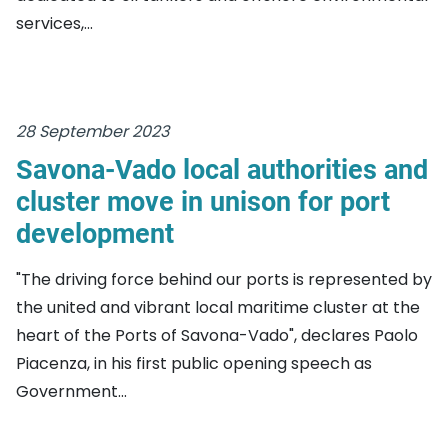
services,...
28 September 2023
Savona-Vado local authorities and
cluster move in unison for port
development
"The driving force behind our ports is represented by
the united and vibrant local maritime cluster at the
heart of the Ports of Savona-Vado", declares Paolo
Piacenza, in his first public opening speech as
Government...