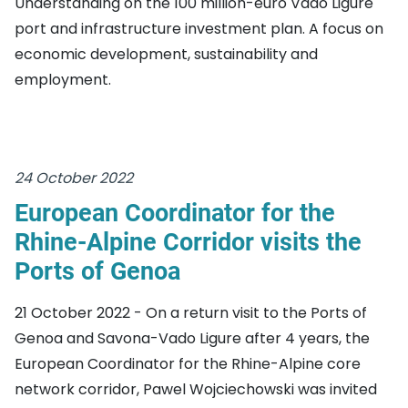
Understanding on the 100 million-euro Vado Ligure
port and infrastructure investment plan. A focus on
economic development, sustainability and
employment.
24 October 2022
European Coordinator for the
Rhine-Alpine Corridor visits the
Ports of Genoa
21 October 2022 - On a return visit to the Ports of
Genoa and Savona-Vado Ligure after 4 years, the
European Coordinator for the Rhine-Alpine core
network corridor, Pawel Wojciechowski was invited