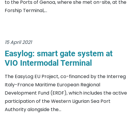
to the Ports of Genoa, where she met on-site, at the
Forship Terminal,...
15 April 2021
Easylog: smart gate system at
VIO Intermodal Terminal
The EasyLog EU Project, co-financed by the Interreg
Italy-France Maritime European Regional
Development Fund (ERDF), which includes the active
participation of the Western Ligurian Sea Port
Authority alongside the...