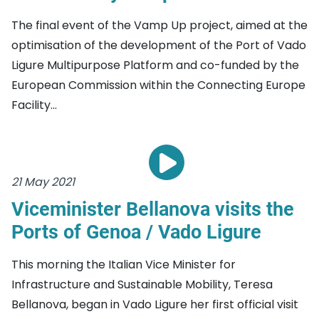
The final event of the Vamp Up project, aimed at the
optimisation of the development of the Port of Vado
Ligure Multipurpose Platform and co-funded by the
European Commission within the Connecting Europe
Facility...
21 May 2021
Viceminister Bellanova visits the
Ports of Genoa / Vado Ligure
This morning the Italian Vice Minister for
Infrastructure and Sustainable Mobility, Teresa
Bellanova, began in Vado Ligure her first official visit