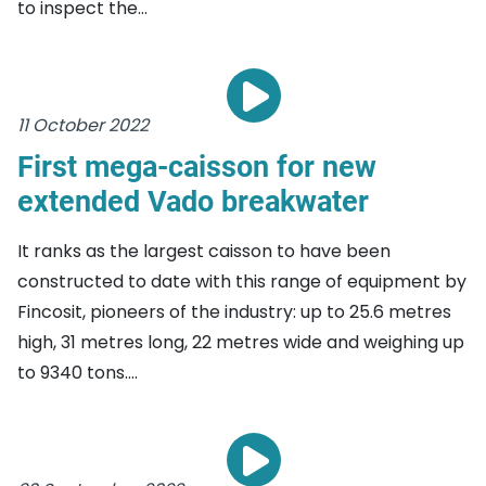
to inspect the...
11 October 2022
First mega-caisson for new
extended Vado breakwater
It ranks as the largest caisson to have been
constructed to date with this range of equipment by
Fincosit, pioneers of the industry: up to 25.6 metres
high, 31 metres long, 22 metres wide and weighing up
to 9340 tons....