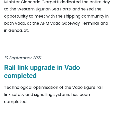
Minister Giancarlo Giorgetti dedicated the entire day
to the Western Ligurian Sea Ports, and seized the
opportunity to meet with the shipping community in
both Vado, at the APM Vado Gateway Terminal, and
in Genoa, at...
10 September 2021
Rail link upgrade in Vado
completed
Technological optimisation of the Vado Ligure rail
link safety and signalling systems has been
completed.