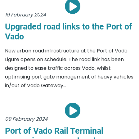
19 February 2024
Upgraded road links to the Port of
Vado
New urban road infrastructure at the Port of Vado
Ligure opens on schedule. The road link has been
designed to ease traffic across Vado, whilst
optimising port gate management of heavy vehicles
in/out of Vado Gateway...
09 February 2024
Port of Vado Rail Terminal