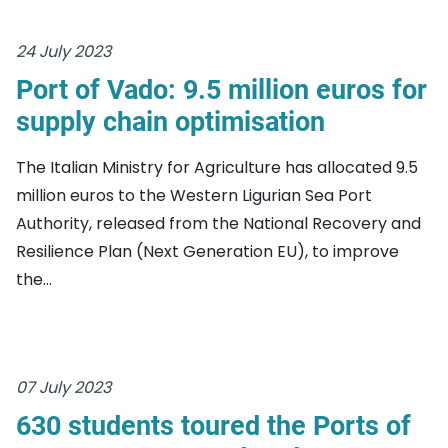
24 July 2023
Port of Vado: 9.5 million euros for
supply chain optimisation
The Italian Ministry for Agriculture has allocated 9.5
million euros to the Western Ligurian Sea Port
Authority, released from the National Recovery and
Resilience Plan (Next Generation EU), to improve
the...
07 July 2023
630 students toured the Ports of