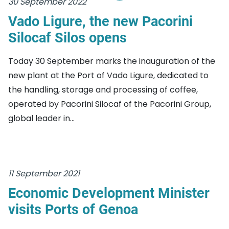
30 September 2022
Vado Ligure, the new Pacorini
Silocaf Silos opens
Today 30 September marks the inauguration of the
new plant at the Port of Vado Ligure, dedicated to
the handling, storage and processing of coffee,
operated by Pacorini Silocaf of the Pacorini Group,
global leader in...
11 September 2021
Economic Development Minister
visits Ports of Genoa