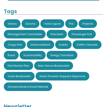
Tags
Genoa
Savona
Vado Ligure
Pra'
Projects
Management Committee
President
Passenger Port
Cargo Port
Intermodalism
Events
Traffic Volumes
Road
Sustainability
Energy Transition
Port Master Plan
New Genoa Breakwater
Vado Breakwater
Sestri Ponente Shipyard Expansion
Sampierdarena Road Network
Newsletter