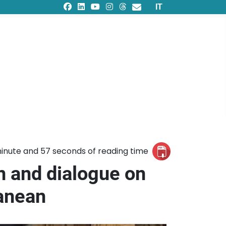
Select your languag
IT
inute and 57 seconds of reading time
n and dialogue on
ranean