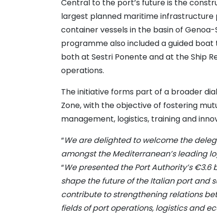
Central to the port’s future is the cons
largest planned maritime infrastructure p
container vessels in the basin of Genoa
programme also included a guided boat to
both at Sestri Ponente and at the Ship 
operations.
The initiative forms part of a broader d
Zone, with the objective of fostering mut
management, logistics, training and innov
“
We are delighted to welcome the delega
amongst the Mediterranean’s leading log
“
We presented the Port Authority’s €3.6 
shape the future of the Italian port and
contribute to strengthening relations b
fields of port operations, logistics and