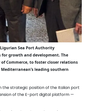
 Ligurian Sea Port Authority
cts for growth and development. The
of Commerce, to foster closer relations
e Mediterranean’s leading southern
he strategic position of the Italian port
ansion of the E-port digital platform —