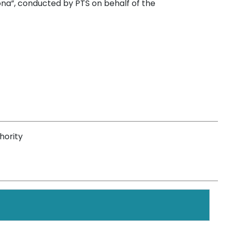
na”, conducted by PTS on behalf of the
hority