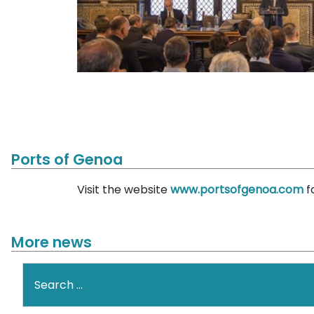
Ports of Genoa
Visit the website
www.portsofgenoa.com
f
More news
Search