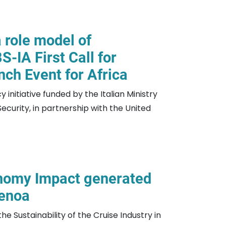
 role model of
S-IA First Call for
nch Event for Africa
 initiative funded by the Italian Ministry
curity, in partnership with the United
nomy Impact generated
Genoa
he Sustainability of the Cruise Industry in