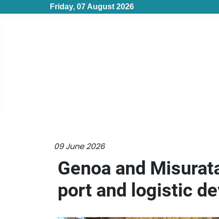
Friday, 07 August 2026
09 June 2026
Genoa and Misurata
port and logistic 