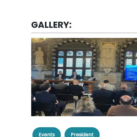
GALLERY:
Events
President