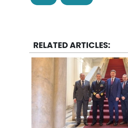
RELATED ARTICLES: