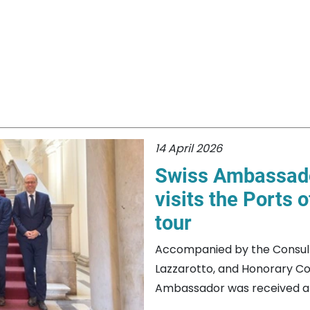
14 April 2026
Swiss Ambassador
visits the Ports 
tour
Accompanied by the Consul G
Lazzarotto, and Honorary Co
Ambassador was received at 