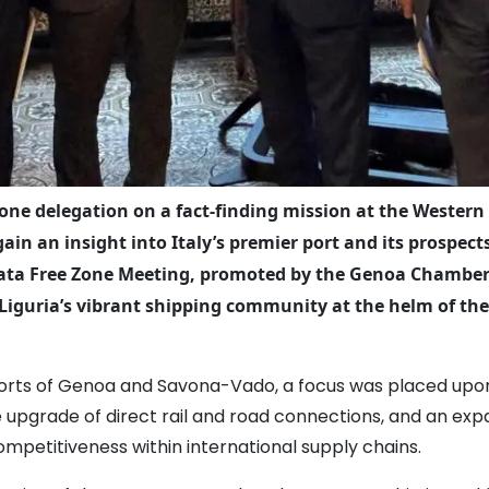
one delegation on a fact-finding mission at the Western
ain an insight into Italy’s premier port and its prospe
surata Free Zone Meeting, promoted by the Genoa Chamber 
iguria’s vibrant shipping community at the helm of th
orts of Genoa and Savona-Vado, a focus was placed upon t
e upgrade of direct rail and road connections, and an exp
competitiveness within international supply chains.