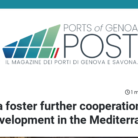
1 m
 foster further cooperatio
development in the Mediter