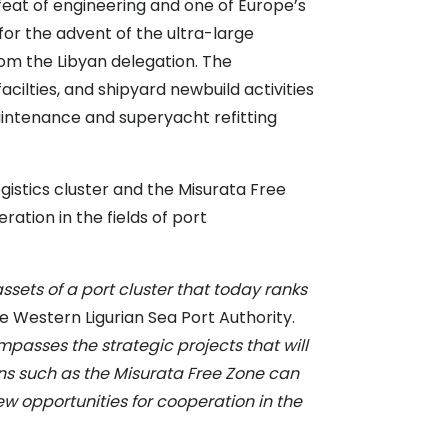
feat of engineering and one of Europe’s
for the advent of the ultra-large
om the Libyan delegation. The
ilties, and shipyard newbuild activities
intenance and superyacht refitting
gistics cluster and the Misurata Free
ation in the fields of port
ets of a port cluster that today ranks
he Western Ligurian Sea Port Authority.
passes the strategic projects that will
ons such as the Misurata Free Zone can
w opportunities for cooperation in the