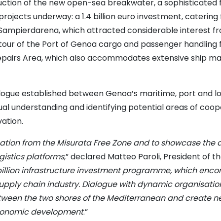
truction of the new open-sea breakwater, a sophisticated 
rojects underway: a 1.4 billion euro investment, catering 
-Sampierdarena, which attracted considerable interest fr
ur of the Port of Genoa cargo and passenger handling fac
Repairs Area, which also accommodates extensive ship ma
ialogue established between Genoa’s maritime, port and lo
ual understanding and identifying potential areas of cooper
ation.
tion from the Misurata Free Zone and to showcase the ass
istics platforms
,” declared Matteo Paroli, President of t
billion infrastructure investment programme, which encom
 supply chain industry. Dialogue with dynamic organisati
etween the two shores of the Mediterranean and create ne
 economic development
.”