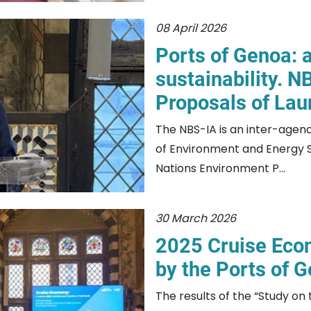
08 April 2026
Ports of Genoa: a
sustainability. NB
Proposals of Lau
The NBS-IA is an inter-agency
of Environment and Energy Se
Nations Environment P...
30 March 2026
2025 Cruise Eco
by the Ports of 
The results of the “Study on t