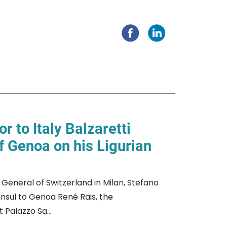
 to Italy Balzaretti
of Genoa on his Ligurian
eneral of Switzerland in Milan, Stefano
nsul to Genoa René Rais, the
Palazzo Sa...