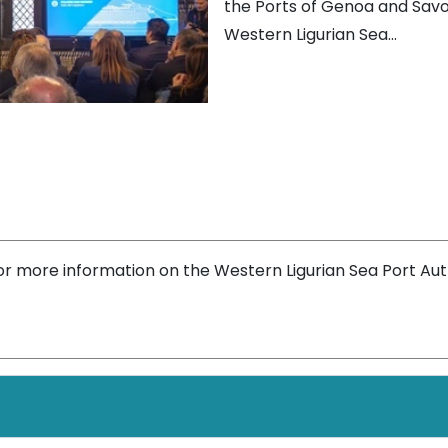
the Ports of Genoa and Savo
Western Ligurian Sea...
or more information on the Western Ligurian Sea Port Aut