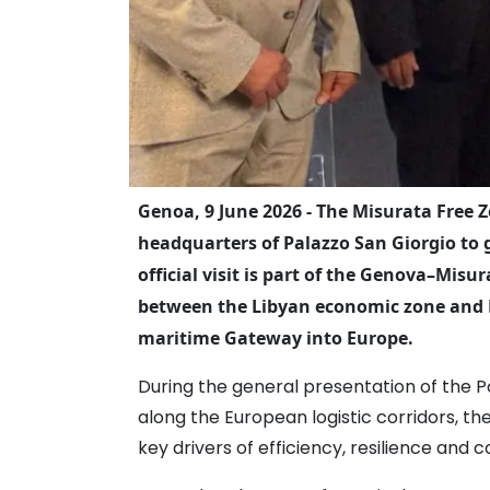
Genoa, 9 June 2026 - The Misurata Free Z
headquarters of Palazzo San Giorgio to g
official visit is part of the Genova–Mi
between the Libyan economic zone and L
maritime Gateway into Europe.
During the general presentation of the P
along the European logistic corridors, th
key drivers of efficiency, resilience and 