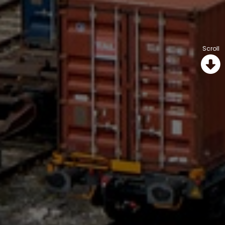
Scroll