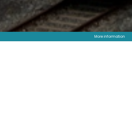
More information