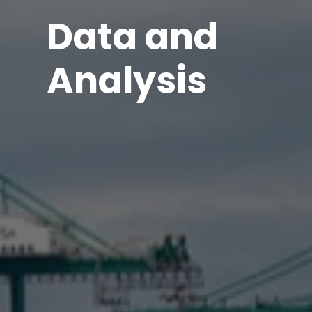
Data and
Analysis