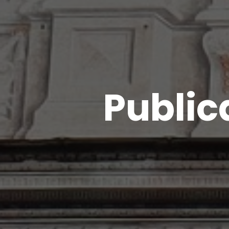
Public