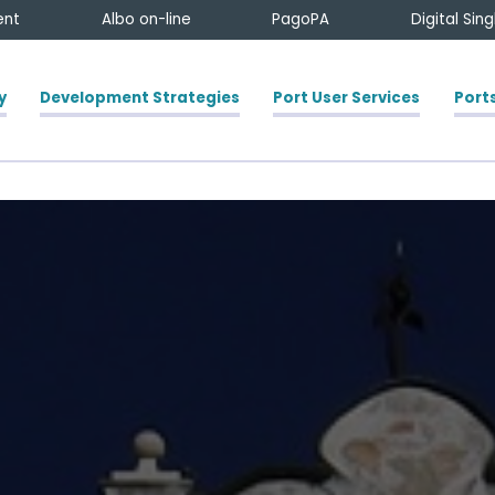
ent
Albo on-line
PagoPA
Digital Sin
y
Development Strategies
Port User Services
Ports