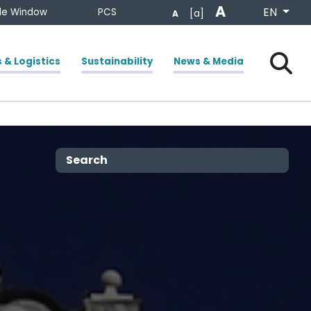
A
Select your
EN
gle Window
PCS
[a]
A
Chiudi
Cerca
 & Logistics
Sustainability
News & Media