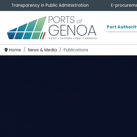
Transparency in Public Administration
E-procurem
Port Authorit
Homepage
Home
News & Media
Publications