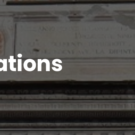
ations