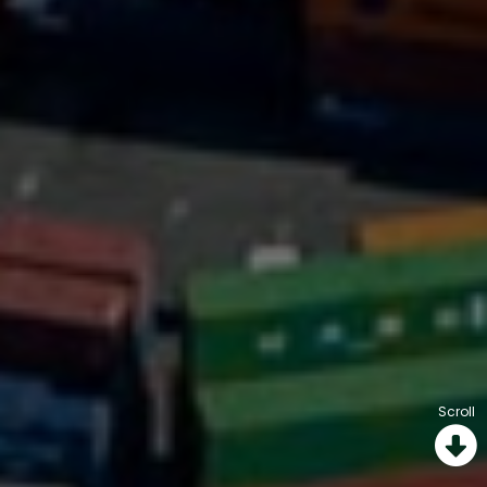
Scroll