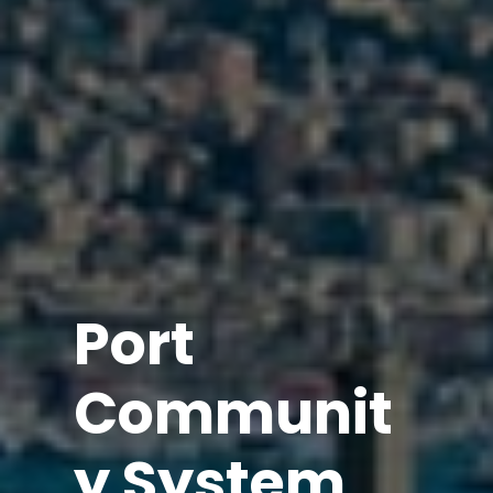
Port
Communit
y System