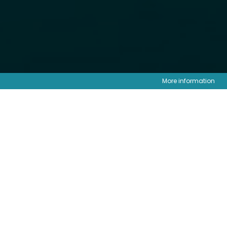
More information