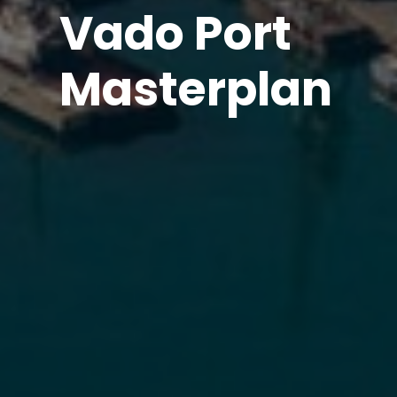
Vado Port
Masterplan