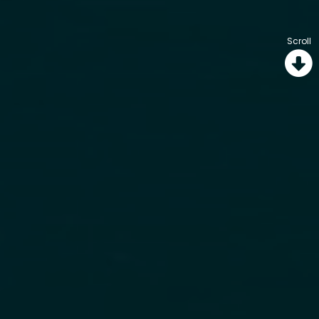
Scroll