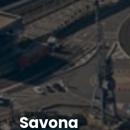
Savona