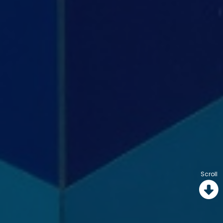
Scroll