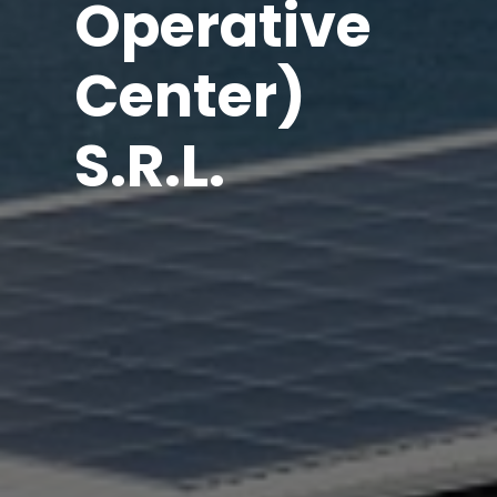
Operative
Center)
S.R.L.