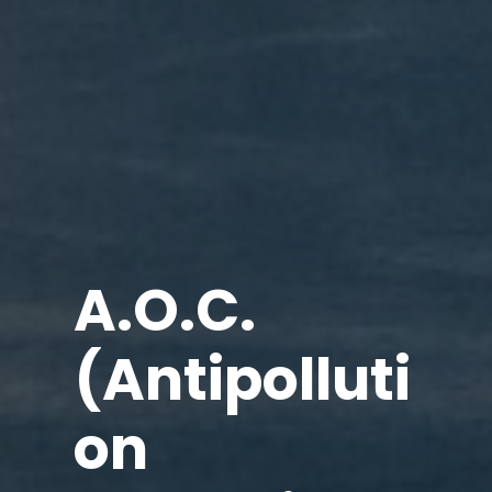
A.O.C.
(Antipolluti
on